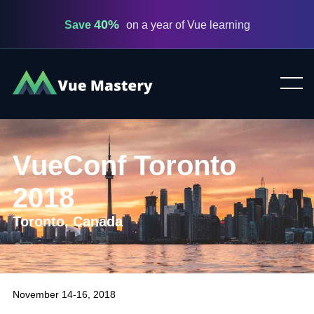
40%
Save
on a year of Vue learning
Vue
Mastery
VueConf Toronto
2018
Toronto, Canada
November 14-16, 2018