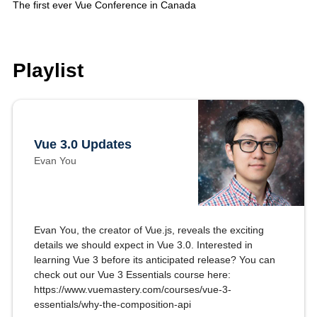
The first ever Vue Conference in Canada
Playlist
Vue 3.0 Updates
Evan You
Evan You, the creator of Vue.js, reveals the exciting
details we should expect in Vue 3.0. Interested in
learning Vue 3 before its anticipated release? You can
check out our Vue 3 Essentials course here:
https://www.vuemastery.com/courses/vue-3-
essentials/why-the-composition-api