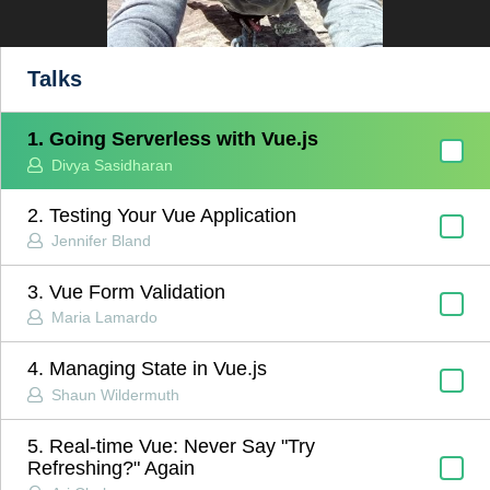
Talks
1. Going Serverless with Vue.js
Divya Sasidharan
2. Testing Your Vue Application
Jennifer Bland
3. Vue Form Validation
Maria Lamardo
4. Managing State in Vue.js
Shaun Wildermuth
5. Real-time Vue: Never Say "Try
Refreshing?" Again