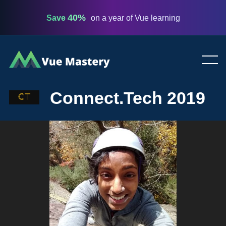
40%
Save
on a year of Vue learning
Vue
Mastery
Connect.Tech 2019