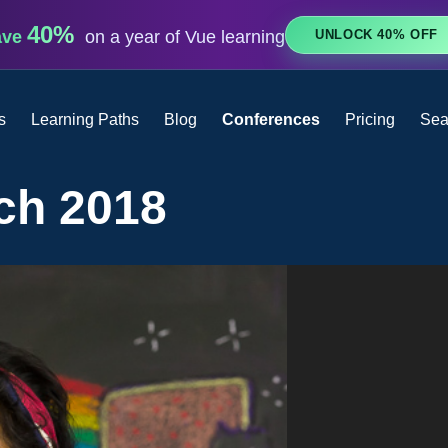
40%
UNLOCK 40% OFF
ave
on a year of Vue learning
s
Learning Paths
Blog
Conferences
Pricing
Sea
ch 2018