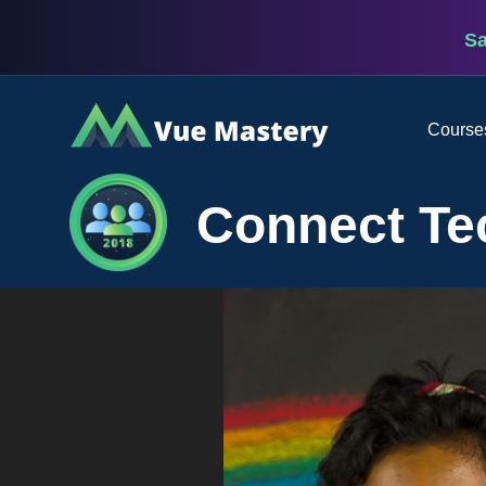
S
Vue
Course
Mastery
Connect Te