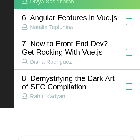
Divya Sasidharan
6. Angular Features in Vue.js
ABOUT US
Natalia Tepluhina
Contact
7. New to Front End Dev?
Privacy Policy
Get Rocking With Vue.js
Terms of Service
Diana Rodriguez
Chatbot Disclaimer
8. Demystifying the Dark Art
of SFC Compilation
Rahul Kadyan
9. Human vs AI: Build a
Mobile App with NativeScript
Jen Looper