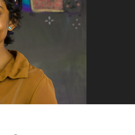
VUE MASTERY
Courses
, Vue Mastery produces
Conferences
to succeed as a Vue.js
Blog
Learning Path
Live Training
Pricing
Vue Jobs
Vue Cheat Sheet
Nuxt Cheat Sheet
Vue 3 Cheat Sheet