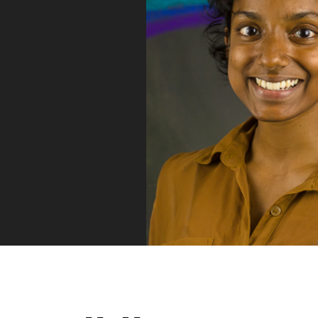
Vue
Mastery
As the ultimate resource for Vue.js developers
weekly lessons so you can learn what you need 
Developer.
Facebook
Twitter
Medium
Youtube