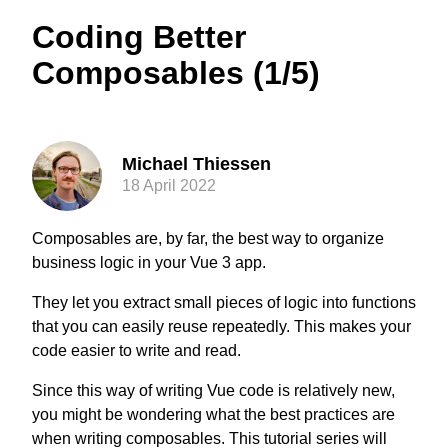
Coding Better
Composables (1/5)
Michael Thiessen
18 April 2022
Composables are, by far, the best way to organize
business logic in your Vue 3 app.
They let you extract small pieces of logic into functions
that you can easily reuse repeatedly. This makes your
code easier to write and read.
Since this way of writing Vue code is relatively new,
you might be wondering what the best practices are
when writing composables. This tutorial series will