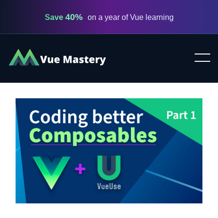
40%
Save
on a year of Vue learning
Vue
Mastery