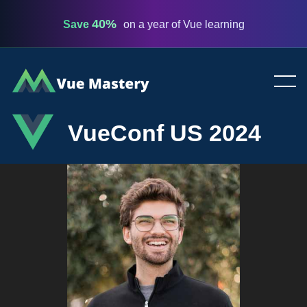
40%
Save
on a year of Vue learning
Vue
Mastery
VueConf US 2024