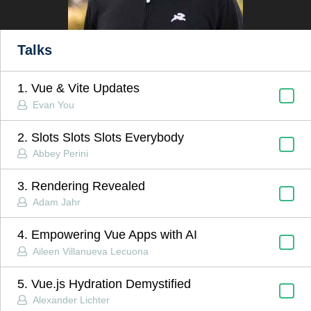
Talks
1. Vue & Vite Updates
Evan You
2. Slots Slots Slots Everybody
Abbey Perini
3. Rendering Revealed
Adam Jahr
4. Empowering Vue Apps with AI
Aileen Villanueva Lecuona
5. Vue.js Hydration Demystified
Alexander Lichter