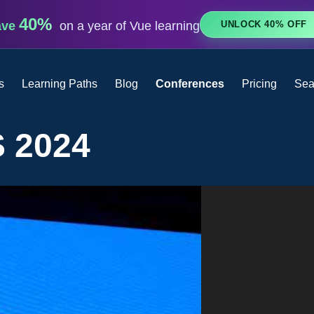
40%
UNLOCK 40% OFF
ave
on a year of Vue learning
s
Learning Paths
Blog
Conferences
Pricing
Sea
 2024