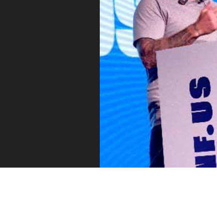
Vue
Mastery
As the ultimate resource for Vue.js developers
weekly lessons so you can learn what you need 
Developer.
Facebook
Twitter
Medium
Youtube