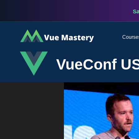
S
Vue
Course
Mastery
VueConf US