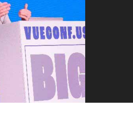
VUE MASTERY
Courses
, Vue Mastery produces
Conferences
to succeed as a Vue.js
Blog
Learning Path
Live Training
Pricing
Vue Jobs
Vue Cheat Sheet
Nuxt Cheat Sheet
Vue 3 Cheat Sheet