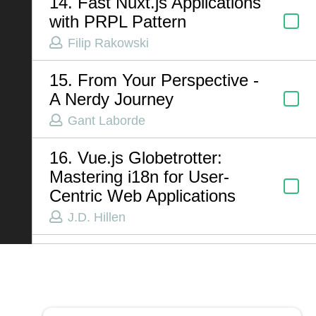
14. Fast Nuxt.js Applications
with PRPL Pattern
Filip Rakowski
ABOUT US
15. From Your Perspective -
Contact
A Nerdy Journey
Privacy Policy
Gant Laborde
Terms of Service
16. Vue.js Globetrotter:
Chatbot Disclaimer
Mastering i18n for User-
Centric Web Applications
J.D. Hillen
17. AI and the Future of
Testing
Jordan Powell