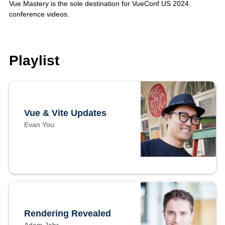
Vue Mastery is the sole destination for VueConf US 2024
conference videos.
Playlist
Vue & Vite Updates
Evan You
Rendering Revealed