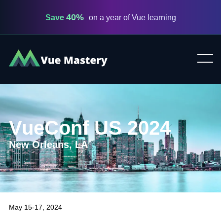
40%
Save
on a year of Vue learning
Vue
Mastery
VueConf US 2024
New Orleans, LA
May 15-17, 2024