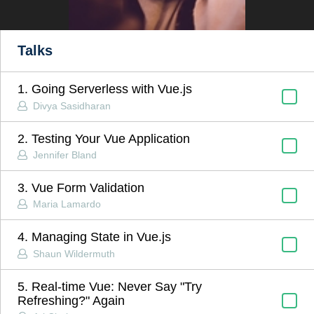
Talks
1. Going Serverless with Vue.js
Divya Sasidharan
2. Testing Your Vue Application
Jennifer Bland
3. Vue Form Validation
Maria Lamardo
4. Managing State in Vue.js
Shaun Wildermuth
5. Real-time Vue: Never Say "Try
Refreshing?" Again