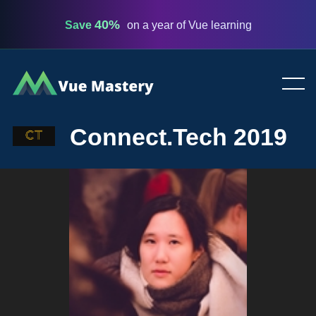
40%
Save
on a year of Vue learning
Vue
Mastery
Connect.Tech 2019