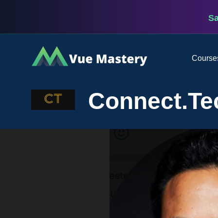
S
Vue
Course
Mastery
Connect.Te