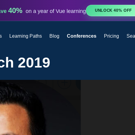
40%
UNLOCK 40% OFF
ave
on a year of Vue learning
s
Learning Paths
Blog
Conferences
Pricing
Sea
ch 2019