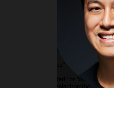
Vue
Mastery
As the ultimate resource for Vue.js developers
weekly lessons so you can learn what you need 
Developer.
Facebook
Twitter
Medium
Youtube