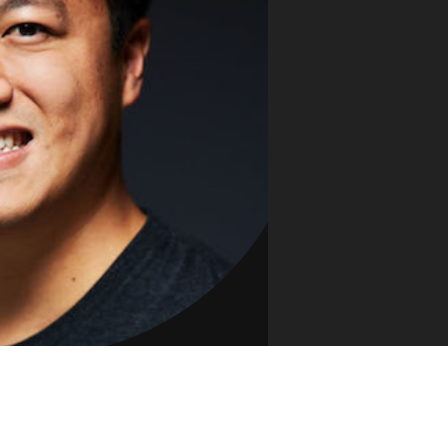
VUE MASTERY
Courses
, Vue Mastery produces
Conferences
to succeed as a Vue.js
Blog
Learning Path
Live Training
Pricing
Vue Jobs
Vue Cheat Sheet
Nuxt Cheat Sheet
Vue 3 Cheat Sheet