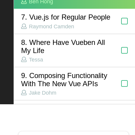
Ben Hong
7. Vue.js for Regular People
ABOUT US
Raymond Camden
Contact
8. Where Have Vueben All
Privacy Policy
My Life
Terms of Service
Tessa
Chatbot Disclaimer
9. Composing Functionality
With The New Vue APIs
Jake Dohm
10. Dependency Injection in
Vue
Alex Riviere