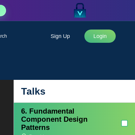
Application
Jennifer Bland
3. Vue Form Validation
Sign Up
Login
rch
Maria Lamardo
4. Managing State in Vue.js
Shaun Wildermuth
5. Real-time Vue: Never Say
"Try Refreshing?" Again
Talks
Ari Clark
6. Fundamental
Component Design
Patterns